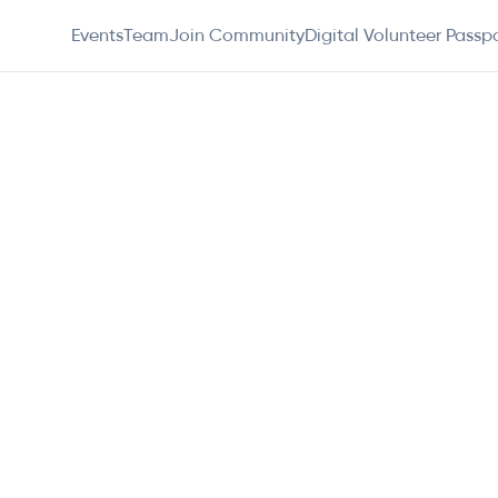
Events
Team
Join Community
Digital Volunteer Passp