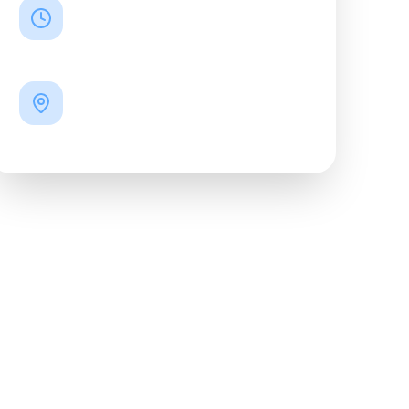
TIME
19:00
LOCATION
15 Kasteyev Street
"Chachapuri" Café