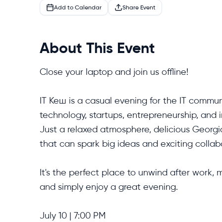
Add to Calendar
Share Event
About This Event
Close your laptop and join us offline!

IT Кеш is a casual evening for the IT commun
technology, startups, entrepreneurship, and 
Just a relaxed atmosphere, delicious Georgi
that can spark big ideas and exciting collabo
It's the perfect place to unwind after work,
and simply enjoy a great evening.

July 10 | 7:00 PM
