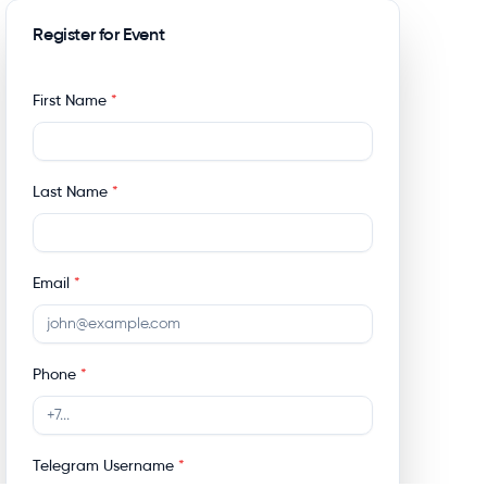
Register for Event
First Name
*
Last Name
*
Email
*
Phone
*
Telegram Username
*