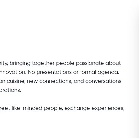
ity, bringing together people passionate about 
innovation. No presentations or formal agenda. 
an cuisine, new connections, and conversations 
rations.

 meet like-minded people, exchange experiences, 